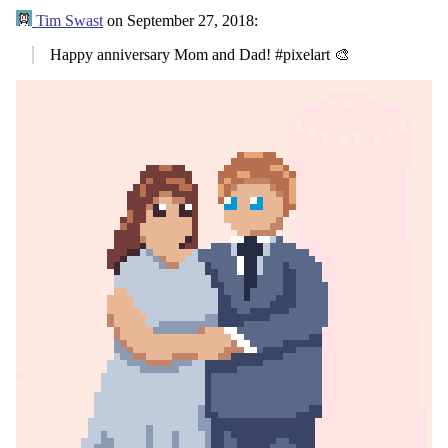
Tim Swast
on
September 27, 2018
:
Happy anniversary Mom and Dad! #pixelart 🎨