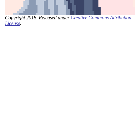
Copyright 2018. Released under
Creative Commons Attribution
License
.