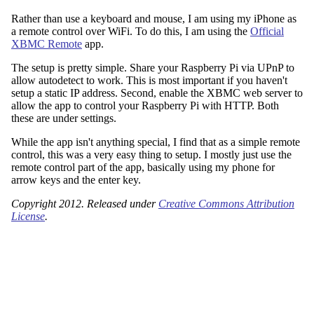
Rather than use a keyboard and mouse, I am using my iPhone as
a remote control over WiFi. To do this, I am using the
Official
XBMC Remote
app.
The setup is pretty simple. Share your Raspberry Pi via UPnP to
allow autodetect to work. This is most important if you haven't
setup a static IP address. Second, enable the XBMC web server to
allow the app to control your Raspberry Pi with HTTP. Both
these are under settings.
While the app isn't anything special, I find that as a simple remote
control, this was a very easy thing to setup. I mostly just use the
remote control part of the app, basically using my phone for
arrow keys and the enter key.
Copyright 2012. Released under
Creative Commons Attribution
License
.