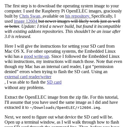
The first step is to download the operating system image to your
computer. I used the Raspberry Pi OpenELEC images, graciously
built by
Chris Swan,
available on
his repository.
Specifically, I
used
image 12604
but newer images will likely work just as well
or better
.
Update: I tried a newer build, but found it incompatible
with existing addons repositories. This shouldn't be an issue after
3.0 is released.
Here I will give the instructions for setting your SD card from
Mac OS X. For other operating systems, the Embedded Linux
wiki has a
good write-up
. Since I followed the Embedded Linux
wiki instructions, my instructions will match those. Note that even
though my Mac has an internal card reader, I got “permission
denied” errors when trying to flash the SD card. Using an
external card reader/writer
, I was able to flash the
SD card
without any problems.
Extract the OpenELEC image from the zip file. For this tutorial,
I'll assume that you have used the same image as I did and have
extracted it to
.
~/Downloads/OpenELEC/r12604.img
Next, we need to figure out what device the SD card will be.
Open up a terminal window, as I will walk through how to flash