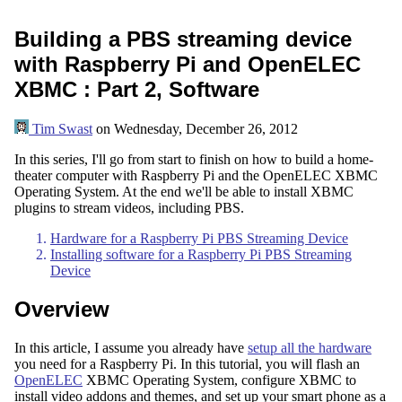
Building a PBS streaming device
with Raspberry Pi and OpenELEC
XBMC : Part 2, Software
Tim Swast
on
Wednesday, December 26, 2012
In this series, I'll go from start to finish on how to build a home-
theater computer with Raspberry Pi and the OpenELEC XBMC
Operating System. At the end we'll be able to install XBMC
plugins to stream videos, including PBS.
Hardware for a Raspberry Pi PBS Streaming Device
Installing software for a Raspberry Pi PBS Streaming
Device
Overview
In this article, I assume you already have
setup all the hardware
you need for a Raspberry Pi. In this tutorial, you will flash an
OpenELEC
XBMC Operating System, configure XBMC to
install video addons and themes, and set up your smart phone as a