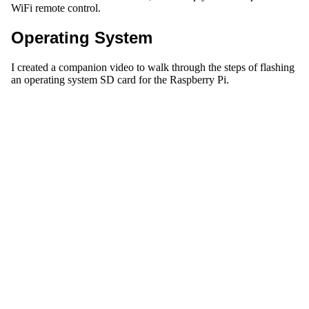
WiFi remote control.
Operating System
I created a companion video to walk through the steps of flashing
an operating system SD card for the Raspberry Pi.