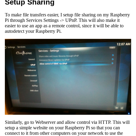
Setup Sharing
To make file transfers easier, I setup file sharing on my Raspberry
Pi through Services Settings -> UPnP. This will also make it
easier to use an app as a remote control, since it will be able to
autodetect your Raspberry Pi.
Similarly, go to Webserver and allow control via HTTP. This will
setup a simple website on your Raspberry Pi so that you can
connect to it from other computers on your network to use the