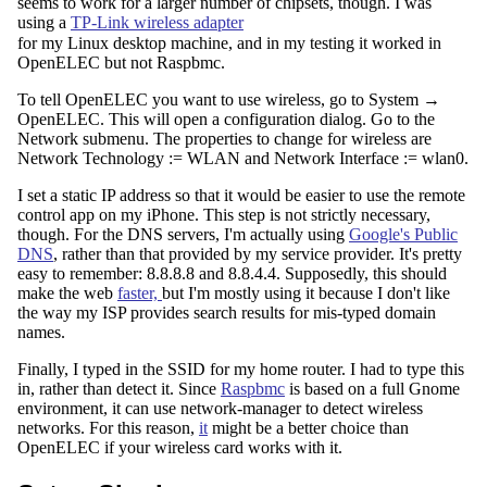
seems to work for a larger number of chipsets, though. I was
using a
TP-Link wireless adapter
for my Linux desktop machine, and in my testing it worked in
OpenELEC but not Raspbmc.
To tell OpenELEC you want to use wireless, go to System →
OpenELEC. This will open a configuration dialog. Go to the
Network submenu. The properties to change for wireless are
Network Technology := WLAN and Network Interface := wlan0.
I set a static IP address so that it would be easier to use the remote
control app on my iPhone. This step is not strictly necessary,
though. For the DNS servers, I'm actually using
Google's Public
DNS
, rather than that provided by my service provider. It's pretty
easy to remember: 8.8.8.8 and 8.8.4.4. Supposedly, this should
make the web
faster,
but I'm mostly using it because I don't like
the way my ISP provides search results for mis-typed domain
names.
Finally, I typed in the SSID for my home router. I had to type this
in, rather than detect it. Since
Raspbmc
is based on a full Gnome
environment, it can use network-manager to detect wireless
networks. For this reason,
it
might be a better choice than
OpenELEC if your wireless card works with it.