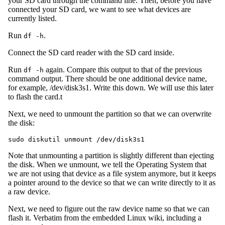
your SD card through the command line. Then, before you have
connected your SD card, we want to see what devices are
currently listed.
Run
.
df -h
Connect the SD card reader with the SD card inside.
Run
again. Compare this output to that of the previous
df -h
command output. There should be one additional device name,
for example, /dev/disk3s1. Write this down. We will use this later
to flash the card.t
Next, we need to unmount the partition so that we can overwrite
the disk:
Note that unmounting a partition is slightly different than ejecting
the disk. When we unmount, we tell the Operating System that
we are not using that device as a file system anymore, but it keeps
a pointer around to the device so that we can write directly to it as
a raw device.
Next, we need to figure out the raw device name so that we can
flash it. Verbatim from the embedded Linux wiki, including a