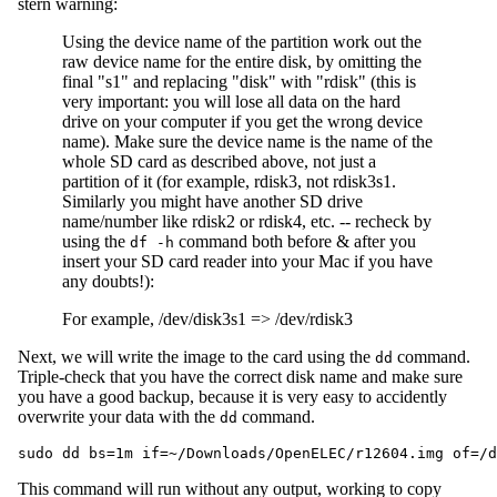
stern warning:
Using the device name of the partition work out the
raw device name for the entire disk, by omitting the
final "s1" and replacing "disk" with "rdisk" (this is
very important: you will lose all data on the hard
drive on your computer if you get the wrong device
name). Make sure the device name is the name of the
whole SD card as described above, not just a
partition of it (for example, rdisk3, not rdisk3s1.
Similarly you might have another SD drive
name/number like rdisk2 or rdisk4, etc. -- recheck by
using the
command both before & after you
df -h
insert your SD card reader into your Mac if you have
any doubts!):
For example, /dev/disk3s1 => /dev/rdisk3
Next, we will write the image to the card using the
command.
dd
Triple-check that you have the correct disk name and make sure
you have a good backup, because it is very easy to accidently
overwrite your data with the
command.
dd
This command will run without any output, working to copy