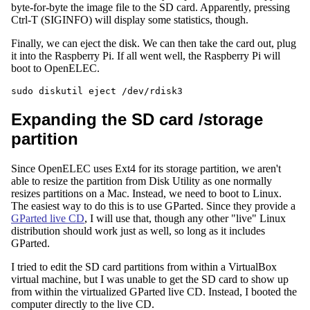
byte-for-byte the image file to the SD card. Apparently, pressing
Ctrl-T (SIGINFO) will display some statistics, though.
Finally, we can eject the disk. We can then take the card out, plug
it into the Raspberry Pi. If all went well, the Raspberry Pi will
boot to OpenELEC.
Expanding the SD card /storage
partition
Since OpenELEC uses Ext4 for its storage partition, we aren't
able to resize the partition from Disk Utility as one normally
resizes partitions on a Mac. Instead, we need to boot to Linux.
The easiest way to do this is to use GParted. Since they provide a
GParted live CD
, I will use that, though any other "live" Linux
distribution should work just as well, so long as it includes
GParted.
I tried to edit the SD card partitions from within a VirtualBox
virtual machine, but I was unable to get the SD card to show up
from within the virtualized GParted live CD. Instead, I booted the
computer directly to the live CD.