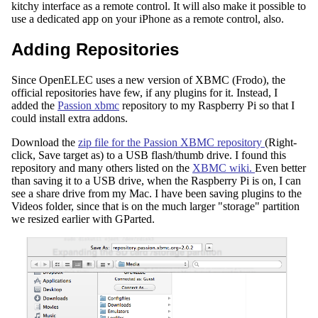
kitchy interface as a remote control. It will also make it possible to
use a dedicated app on your iPhone as a remote control, also.
Adding Repositories
Since OpenELEC uses a new version of XBMC (Frodo), the
official repositories have few, if any plugins for it. Instead, I
added the
Passion xbmc
repository to my Raspberry Pi so that I
could install extra addons.
Download the
zip file for the Passion XBMC repository
(Right-
click, Save target as) to a USB flash/thumb drive. I found this
repository and many others listed on the
XBMC wiki.
Even better
than saving it to a USB drive, when the Raspberry Pi is on, I can
see a share drive from my Mac. I have been saving plugins to the
Videos folder, since that is on the much larger "storage" partition
we resized earlier with GParted.