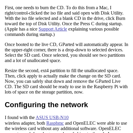
First, one needs to burn the CD. To do this from a Mac, I
right/control-clicked the iso file and said open with Disk Utility.
With the iso file selected and a blank CD in the drive, click Burn
toward the top of Disk Utility. Once the Press C during startup.
(Apple has a nice
Support Article
explaining various possible
commands during startup.)
Once booted to the live CD, GParted will automatically appear. In
the upper-right corner, there is a drop-down to selected devices.
Select the SD card. Once selected, you should see two partitions
and a lot of unallocated space.
Resize the second, ext4 partition to fill the unallocated space.
Then, click apply to actually make the change on the SD card.
Now, you can safely shut down and remove the GParted Live
CD. The SD card should be ready to use in the Raspberry Pi with
lots of space on the storage partition, now.
Configuring the network
I found with the
ASUS USB-N10
wireless adapter, both
Raspbmc
and OpenELEC were able to use
the wireless card without any additional software. OpenELEC