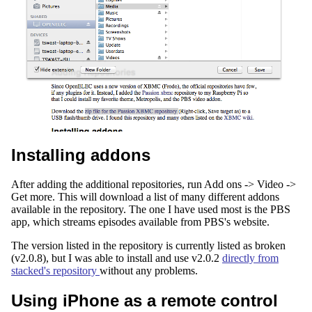
Installing addons
After adding the additional repositories, run Add ons -> Video ->
Get more. This will download a list of many different addons
available in the repository. The one I have used most is the PBS
app, which streams episodes available from PBS's website.
The version listed in the repository is currently listed as broken
(v2.0.8), but I was able to install and use v2.0.2
directly from
stacked's repository
without any problems.
Using iPhone as a remote control